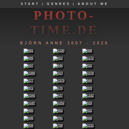
START
|
GENRES
|
ABOUT ME
PHOTO-
TIME.DE
BJÖRN AHNE 2007 - 2026