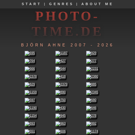
START
|
GENRES
|
ABOUT ME
PHOTO-
TIME.DE
BJÖRN AHNE 2007 - 2026