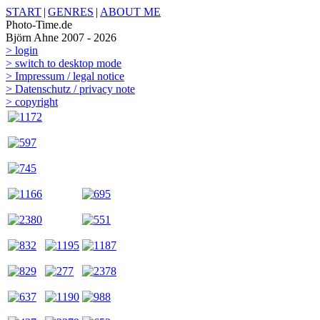
START
|
GENRES
|
ABOUT ME
Photo-Time.de
Björn Ahne 2007 - 2026
> login
> switch to desktop mode
> Impressum / legal notice
> Datenschutz / privacy note
> copyright